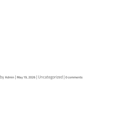
Products
Contact Us
Test Post
by
|
|
Uncategorized
|
Admin
May 19, 2026
0 comments