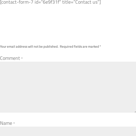
[contact-form-7 id=”6e9f31f” title=”Contact us”]
Submit A Comment
Your email address will not be published.
Required fields are marked
*
Comment
*
Name
*