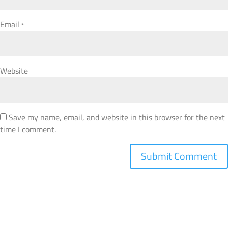
Email
*
Website
Save my name, email, and website in this browser for the next
time I comment.