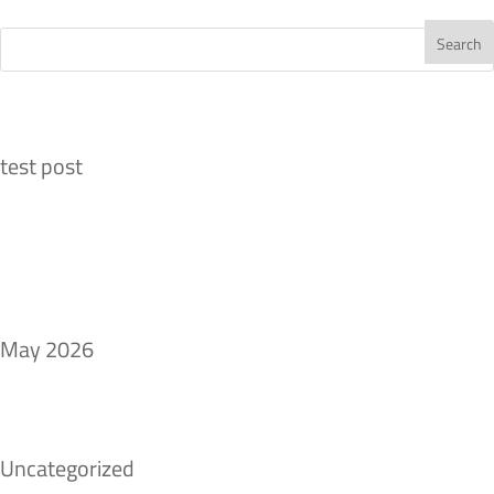
Recent Posts
test post
Recent Comments
Archives
May 2026
Categories
Uncategorized