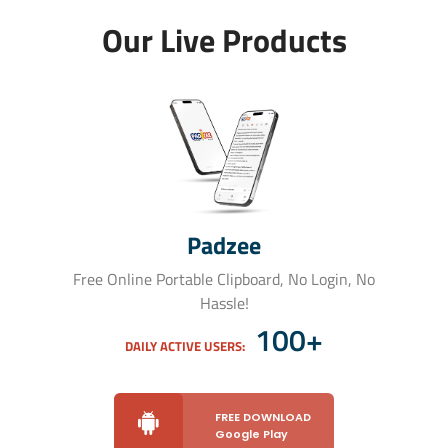
Our Live Products
Padzee
Free Online Portable Clipboard, No Login, No
Hassle!
100+
DAILY ACTIVE USERS:
FREE DOWNLOAD
Google Play