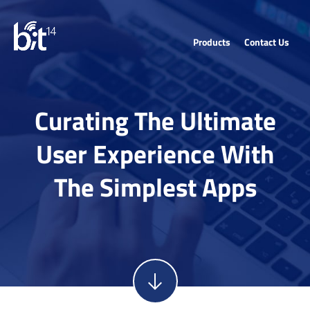
Products
Contact Us
Curating The Ultimate
User Experience With
The Simplest Apps