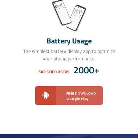
Battery Usage
The simplest battery display app to optimize
your phone performance.
2000+
SATISFIED USERS:
FREE DOWNLOAD
Google Play