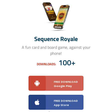
Sequence Royale
A fun card and board game, against your
phone!
100+
DOWNLOADS:
FREE DOWNLOAD
Google Play
FREE DOWNLOAD
App Store