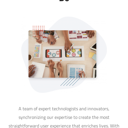
A team of expert technologists and innovators,
synchronizing our expertise to create the most
straightforward user experience that enriches lives. With