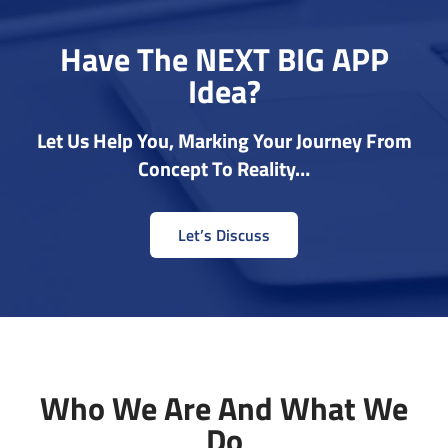
Have The NEXT BIG APP
Idea?
Let Us Help You, Marking Your Journey From
Concept To Reality…
Let’s Discuss
Who We Are And What We
Do