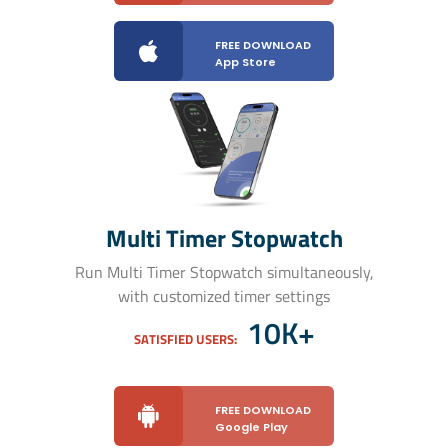
FREE DOWNLOAD
App Store
Multi Timer Stopwatch
Run Multi Timer Stopwatch simultaneously,
with customized timer settings
10K+
SATISFIED USERS:
FREE DOWNLOAD
Google Play