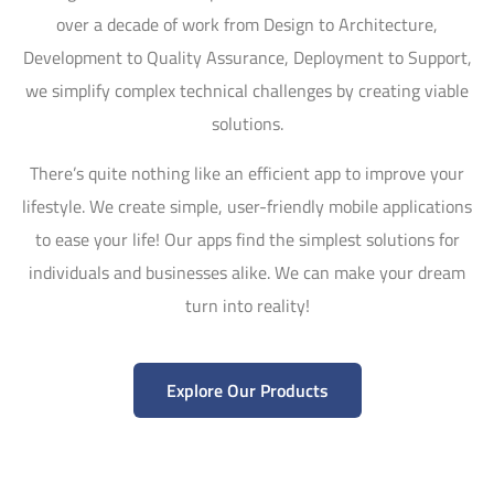
over a decade of work from Design to Architecture,
Development to Quality Assurance, Deployment to Support,
we simplify complex technical challenges by creating viable
solutions.
There’s quite nothing like an efficient app to improve your
lifestyle. We create simple, user-friendly mobile applications
to ease your life! Our apps find the simplest solutions for
individuals and businesses alike. We can make your dream
turn into reality!
Explore Our Products