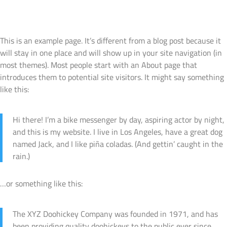
Sample Page
Products
Contact Us
This is an example page. It’s different from a blog post because it
will stay in one place and will show up in your site navigation (in
most themes). Most people start with an About page that
introduces them to potential site visitors. It might say something
like this:
Hi there! I’m a bike messenger by day, aspiring actor by night,
and this is my website. I live in Los Angeles, have a great dog
named Jack, and I like piña coladas. (And gettin’ caught in the
rain.)
…or something like this:
The XYZ Doohickey Company was founded in 1971, and has
been providing quality doohickeys to the public ever since.