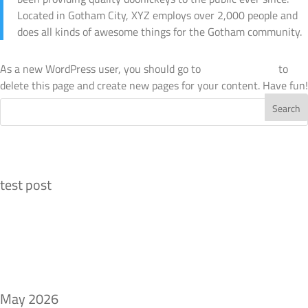
Located in Gotham City, XYZ employs over 2,000 people and
does all kinds of awesome things for the Gotham community.
As a new WordPress user, you should go to
your dashboard
to
delete this page and create new pages for your content. Have fun!
Recent Posts
test post
Recent Comments
Archives
May 2026