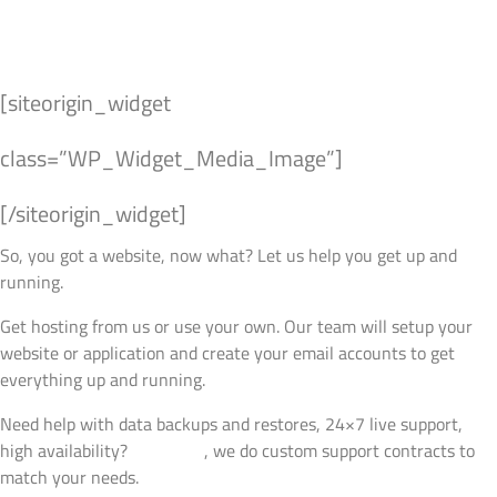
Managed Hosting
Products
Contact Us
[siteorigin_widget
class=”WP_Widget_Media_Image”]
[/siteorigin_widget]
So, you got a website, now what? Let us help you get up and
running.
Get hosting from us or use your own. Our team will setup your
website or application and create your email accounts to get
everything up and running.
Need help with data backups and restores, 24×7 live support,
high availability?
Talk to us
, we do custom support contracts to
match your needs.