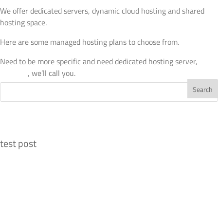
We offer dedicated servers, dynamic cloud hosting and shared
hosting space.
Here are some managed hosting plans to choose from.
Need to be more specific and need dedicated hosting server,
drop
us a line
, we’ll call you.
Recent Posts
test post
Recent Comments
Archives