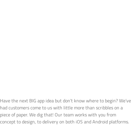
Services
Products
Contact Us
With Focus On ‘Open
Communication’ Approach,
We At Bit14 Offer The
Following Services To Our
Clients
Mobile Application Development
Have the next BIG app idea but don’t know where to begin? We’ve
had customers come to us with little more than scribbles on a
piece of paper. We dig that! Our team works with you from
concept to design, to delivery on both iOS and Android platforms.