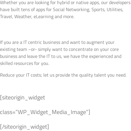
Whether you are looking for hybrid or native apps, our developers
have built tens of apps for Social Networking, Sports, Utilities,
Travel, Weather, eLearning and more.
View Details
Virtual Resources
If you are a IT centric business and want to augment your
existing team –or- simply want to concentrate on your core
business and leave the IT to us, we have the experienced and
skilled resources for you.
Reduce your IT costs; let us provide the quality talent you need.
View Details
[siteorigin_widget
class=”WP_Widget_Media_Image”]
[/siteorigin_widget]