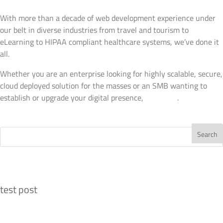
Web Development
With more than a decade of web development experience under
our belt in diverse industries from travel and tourism to
eLearning to HIPAA compliant healthcare systems, we’ve done it
all.
Whether you are an enterprise looking for highly scalable, secure,
cloud deployed solution for the masses or an SMB wanting to
establish or upgrade your digital presence,
talk to us
.
View Details
Recent Posts
test post