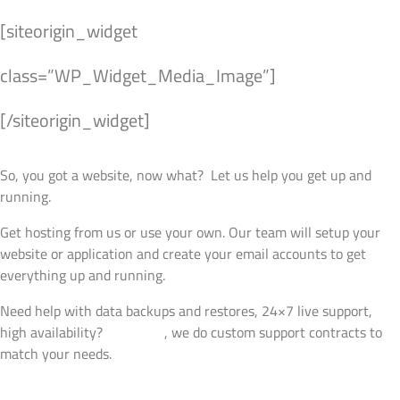
[siteorigin_widget
class=”WP_Widget_Media_Image”]
[/siteorigin_widget]
Managed Hosting
So, you got a website, now what? Let us help you get up and
running.
Get hosting from us or use your own. Our team will setup your
website or application and create your email accounts to get
everything up and running.
Need help with data backups and restores, 24×7 live support,
high availability?
Talk to us
, we do custom support contracts to
match your needs.
View Details